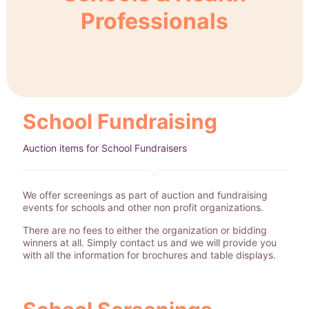
Professionals
School Fundraising
Auction items for School Fundraisers
We offer screenings as part of auction and fundraising
events for schools and other non profit organizations.
There are no fees to either the organization or bidding
winners at all. Simply contact us and we will provide you
with all the information for brochures and table displays.