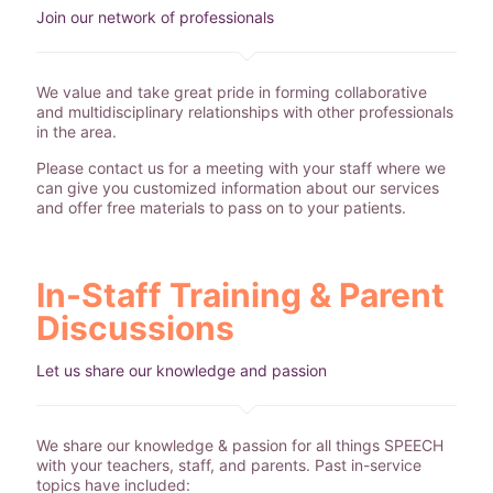
Join our network of professionals
We value and take great pride in forming collaborative
and multidisciplinary relationships with other professionals
in the area.
Please contact us for a meeting with your staff where we
can give you customized information about our services
and offer free materials to pass on to your patients.
In-Staff Training & Parent
Discussions
Let us share our knowledge and passion
We share our knowledge & passion for all things SPEECH
with your teachers, staff, and parents. Past in-service
topics have included: