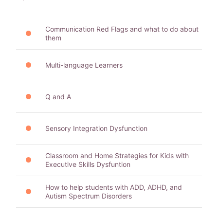
Communication Red Flags and what to do about
them
Multi-language Learners
Q and A
Sensory Integration Dysfunction
Classroom and Home Strategies for Kids with
Executive Skills Dysfuntion
How to help students with ADD, ADHD, and
Autism Spectrum Disorders