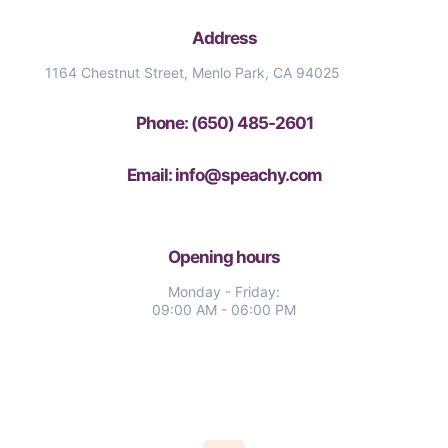
Address
1164 Chestnut Street, Menlo Park, CA 94025
Phone: (650) 485-2601
Email: info@speachy.com
Opening hours
Monday - Friday:
09:00 AM - 06:00 PM