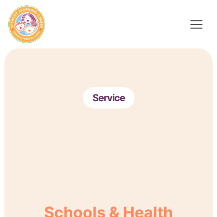
Service
Schools & Health