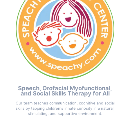
Speech, Orofacial Myofunctional,
and Social Skills Therapy for All
Our team teaches communication, cognitive and social
skills by tapping children's innate curiosity in a natural,
stimulating, and supportive environment.