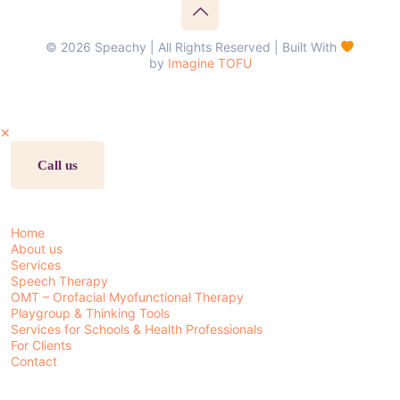
© 2026 Speachy | All Rights Reserved | Built With
by
Imagine TOFU
✕
Call us
Home
About us
Services
Speech Therapy
OMT – Orofacial Myofunctional Therapy
Playgroup & Thinking Tools
Services for Schools & Health Professionals
For Clients
Contact