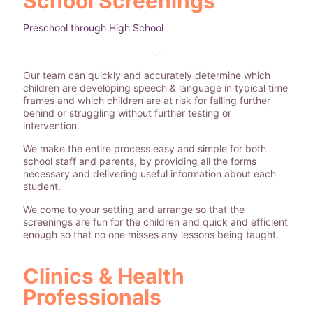
School Screenings
Preschool through High School
Our team can quickly and accurately determine which
children are developing speech & language in typical time
frames and which children are at risk for falling further
behind or struggling without further testing or
intervention.
We make the entire process easy and simple for both
school staff and parents, by providing all the forms
necessary and delivering useful information about each
student.
We come to your setting and arrange so that the
screenings are fun for the children and quick and efficient
enough so that no one misses any lessons being taught.
Clinics & Health
Professionals