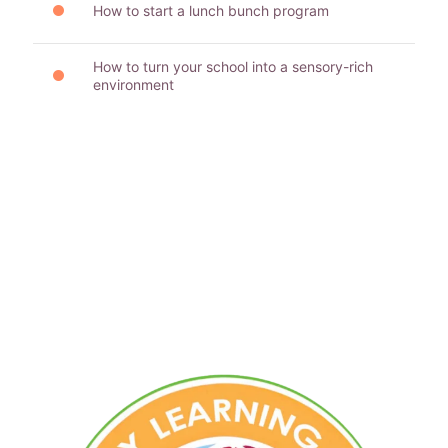
How to start a lunch bunch program
How to turn your school into a sensory-rich
environment