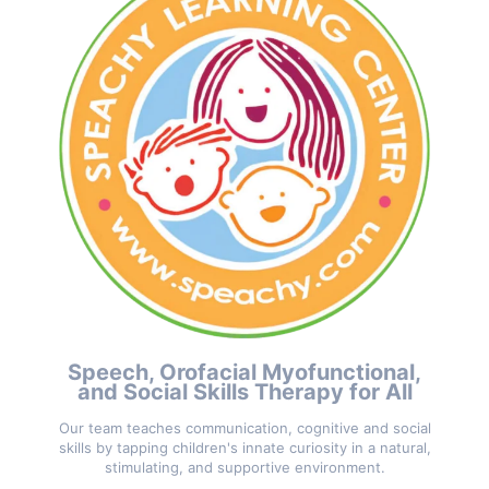
Speech, Orofacial Myofunctional,
and Social Skills Therapy for All
Our team teaches communication, cognitive and social
skills by tapping children's innate curiosity in a natural,
stimulating, and supportive environment.