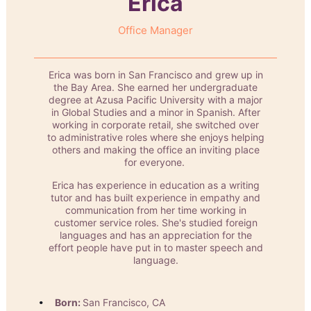
Erica
Office Manager
Erica was born in San Francisco and grew up in
the Bay Area. She earned her undergraduate
degree at Azusa Pacific University with a major
in Global Studies and a minor in Spanish. After
working in corporate retail, she switched over
to administrative roles where she enjoys helping
others and making the office an inviting place
for everyone.
Erica has experience in education as a writing
tutor and has built experience in empathy and
communication from her time working in
customer service roles. She's studied foreign
languages and has an appreciation for the
effort people have put in to master speech and
language.
Born:
San Francisco, CA