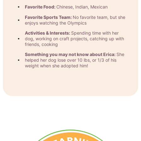
Favorite Food:
Chinese, Indian, Mexican
Favorite Sports Team:
No favorite team, but she
enjoys watching the Olympics
Activities & Interests:
Spending time with her
dog, working on craft projects, catching up with
friends, cooking
Something you may not know about Erica:
She
helped her dog lose over 10 lbs, or 1/3 of his
weight when she adopted him!