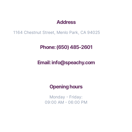
Address
1164 Chestnut Street, Menlo Park, CA 94025
Phone: (650) 485-2601
Email: info@speachy.com
Opening hours
Monday - Friday:
09:00 AM - 06:00 PM