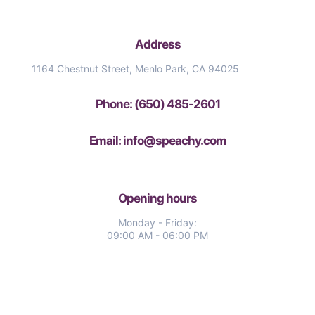
Address
1164 Chestnut Street, Menlo Park, CA 94025
Phone: (650) 485-2601
Email: info@speachy.com
Opening hours
Monday - Friday:
09:00 AM - 06:00 PM