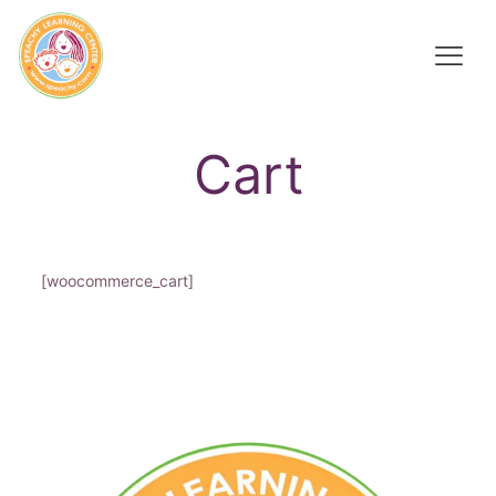
Cart
[woocommerce_cart]