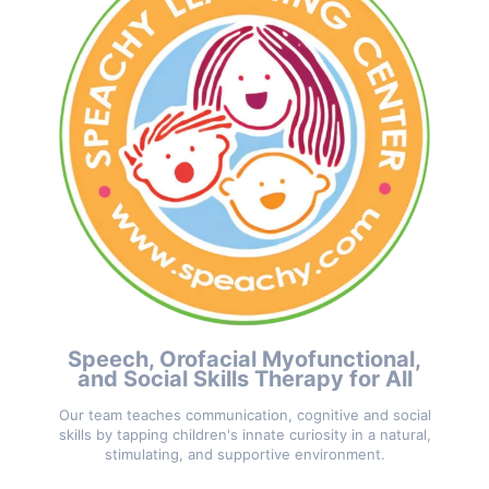
Speech, Orofacial Myofunctional,
and Social Skills Therapy for All
Our team teaches communication, cognitive and social
skills by tapping children's innate curiosity in a natural,
stimulating, and supportive environment.