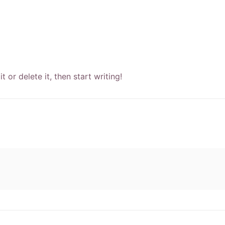
 or delete it, then start writing!