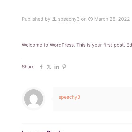
Published by
speachy3
on
March 28, 2022
Welcome to WordPress. This is your first post. Edit
Share
speachy3