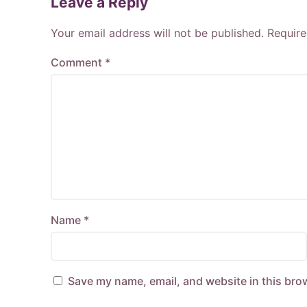
Leave a Reply
Your email address will not be published.
Require
Comment
*
Name
*
Save my name, email, and website in this bro