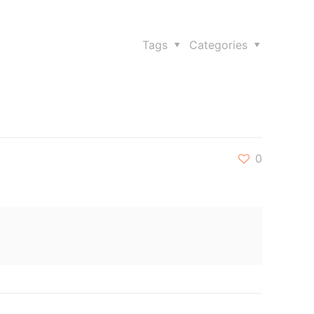
Tags
Categories
0