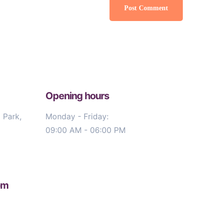
Opening hours
 Park,
Monday - Friday:
09:00 AM - 06:00 PM
om