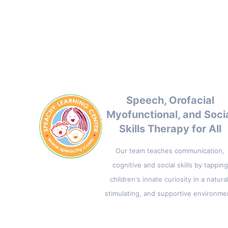
Speech, Orofacial
Myofunctional, and Soci
Skills Therapy for All
Our team teaches communication,
cognitive and social skills by tapping
children's innate curiosity in a natural
stimulating, and supportive environme