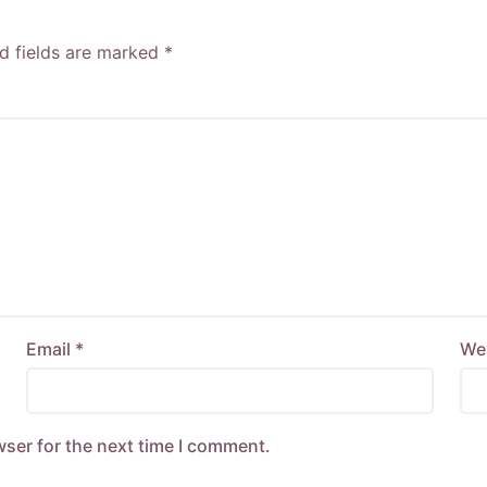
d fields are marked
*
Email
*
We
wser for the next time I comment.