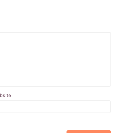
bsite