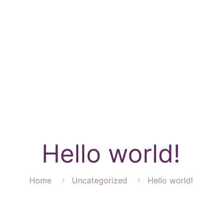
CES
FOR CL
Hello world!
Home
Uncategorized
Hello world!