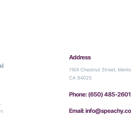
Address
al
1164 Chestnut Street, Menlo
CA 94025
Phone: (650) 485-2601
,
Email: info@speachy.c
nt.